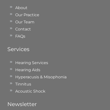
About
Our Practice
Our Team
Contact
FAQs
Services
Hearing Services
Hearing Aids
Hyperacusis & Misophonia
Tinnitus
Acoustic Shock
Newsletter