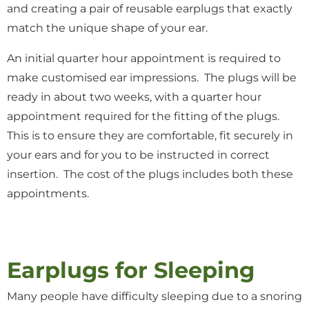
and creating a pair of reusable earplugs that exactly
match the unique shape of your ear.
An initial quarter hour appointment is required to
make customised ear impressions. The plugs will be
ready in about two weeks, with a quarter hour
appointment required for the fitting of the plugs.
This is to ensure they are comfortable, fit securely in
your ears and for you to be instructed in correct
insertion. The cost of the plugs includes both these
appointments.
Earplugs for Sleeping
Many people have difficulty sleeping due to a snoring