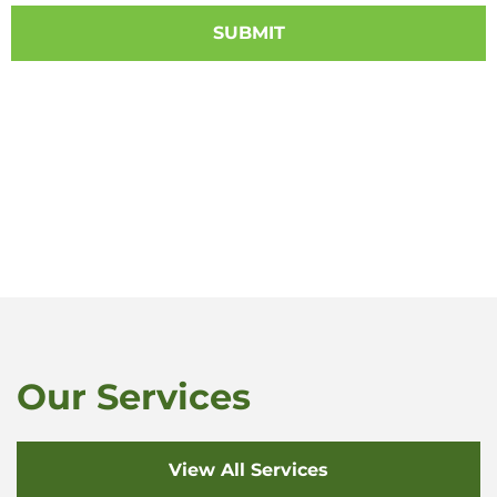
Our Services
View All Services