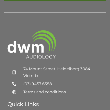
74 Mount Street, Heidelberg 3084
Victoria
(03) 9457 6588
Terms and conditions
Quick Links