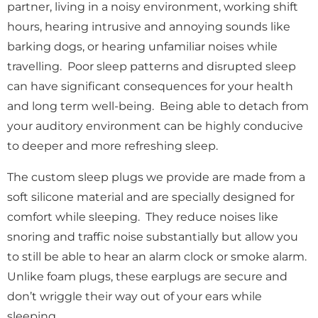
partner, living in a noisy environment, working shift
hours, hearing intrusive and annoying sounds like
barking dogs, or hearing unfamiliar noises while
travelling. Poor sleep patterns and disrupted sleep
can
have significant consequences for your health
and long term well-being. Being able to detach from
your auditory environment can be highly conducive
to deeper and more refreshing sleep.
The custom sleep plugs we provide are made
from a
soft silicone material and are
specially designed for
comfort while sleeping. They reduce noises like
snoring and traffic noise substantially but allow you
to still be able to hear an alarm clock or smoke alarm.
Unlike foam plugs, these earplugs are secure and
don’t wriggle their way out of your ears while
sleeping.