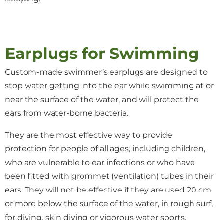
Earplugs for Swimming
Custom-made swimmer’s earplugs are designed to
stop water getting into the ear while swimming at or
near the surface of the water, and will protect the
ears from water-borne bacteria.
They are the most effective way to provide
protection for people of all ages, including children,
who are vulnerable to ear infections or who have
been fitted with grommet (ventilation) tubes in their
ears. They will not be effective if they are used 20 cm
or more below the surface of the water, in rough surf,
for diving, skin diving or vigorous water sports.