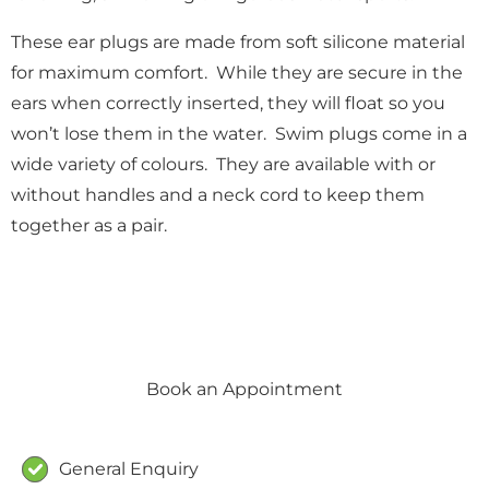
These ear plugs are made from soft silicone material
for maximum comfort. While they are secure in the
ears when correctly inserted, they will float so you
won’t lose them in the water. Swim plugs come in a
wide variety of colours. They are available with or
without handles and a neck cord to keep them
together as a pair.
Book an Appointment
Form
General Enquiry
Type