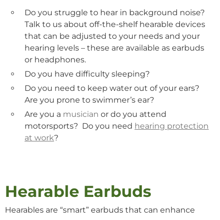
Do you struggle to hear in background noise?
Talk to us about off-the-shelf
hearable
devices
that can be adjusted to your needs and your
hearing levels – these are available as earbuds
or headphones.
Do you have difficulty
sleeping
?
Do you need to keep water out of your ears?
Are you prone to
swimmer’s
ear?
Are you a
musician
or do you attend
motorsports? Do you need
hearing protection
at work
?
Hearable Earbuds
Hearables are “smart” earbuds that can enhance