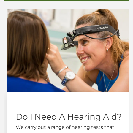
Do I Need A Hearing Aid?
We carry out a range of hearing tests that