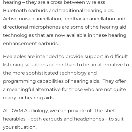
hearing – they are a cross between wireless
Bluetooth earbuds and traditional hearing aids.
Active noise cancellation, feedback cancellation and
directional microphones are some of the hearing aid
technologies that are now available in these hearing
enhancement earbuds.
Hearables are
intended to provide support in difficult
listening situations rather than to be an alternative to
the more sophisticated technology and
programming capabilities of hearing aids. They offer
a meaningful alternative for those who are not quite
ready for hearing aids.
At DWM Audiology, we can provide off-the-shelf
hearables – both earbuds and headphones – to suit
your situation.