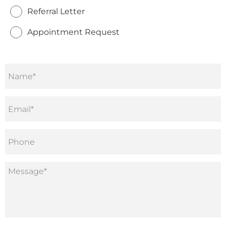
Referral Letter
Appointment Request
Name
*
Email
*
Phone
Message
*