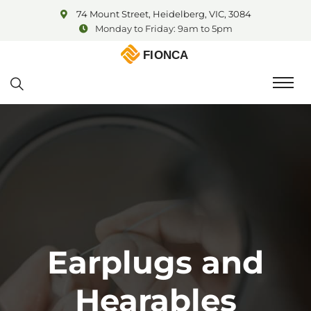
74 Mount Street, Heidelberg, VIC, 3084
Monday to Friday: 9am to 5pm
Earplugs and
Hearables