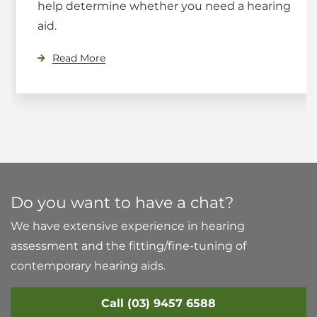
help determine whether you need a hearing
aid.
Read More
Do you want to have a chat?
We have extensive experience in hearing
assessment and the fitting/fine-tuning of
contemporary hearing aids.
Call (03) 9457 6588