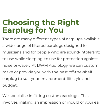
Choosing the Right
Earplug for You
There are many different types of earplugs available –
a wide range of filtered earplugs designed for
musicians and for people who are sound-intolerant;
to use while sleeping; to use for protection against
noise or water. At DWM Audiology, we can custom
make or provide you with the best off-the-shelf
earplug to suit your environment, lifestyle and
budget
.
We specialise in fitting
custom earplugs. This
involves making an impression or mould of your ear