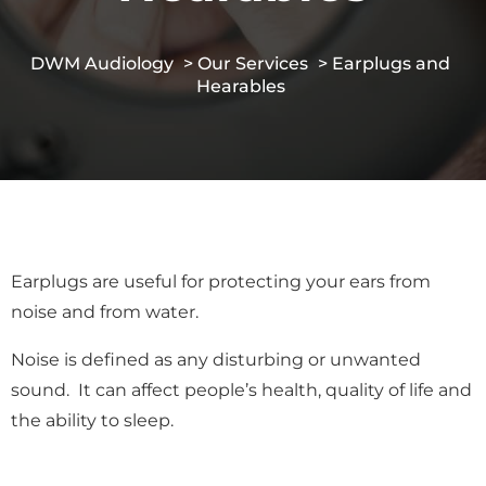
DWM Audiology
>
Our Services
> Earplugs and
Hearables
Earplugs are useful for protecting your ears from
noise and from water.
Noise is defined as any disturbing or unwanted
sound. It can affect people’s health, quality of life and
the ability to sleep.