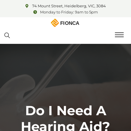
74 Mount Street, Heidelberg, VIC, 3084
Monday to Friday: 9am to 5pm
Do I Need A
Hearing Aid?