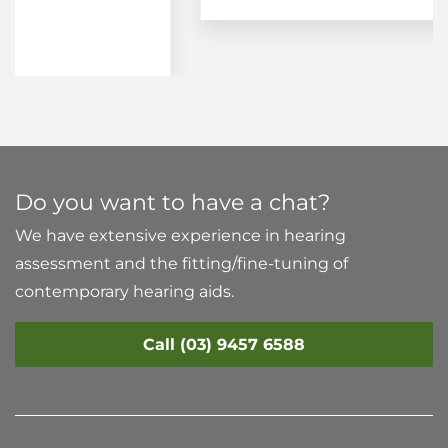
Do you want to have a chat?
We have extensive experience in hearing
assessment and the fitting/fine-tuning of
contemporary hearing aids.
Call (03) 9457 6588