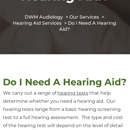
DWM Audiology
>
Our Services
>
Hearing Aid Services
> Do I Need A Hearing
Aid?
Do I Need A Hearing Aid?
We carry out a range of
hearing tests
that help
determine whether you need a hearing aid. Our
hearing tests range from a basic hearing screening
test to a full hearing assessment. The type and cost
of the hearing test will depend on the level of detail