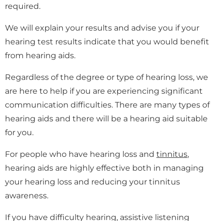
required.
We will explain your results and advise you if your
hearing test results indicate that you would benefit
from hearing aids.
Regardless of the degree or type of hearing loss, we
are here to help if you are experiencing significant
communication difficulties. There are many types of
hearing aids and there will be a hearing aid suitable
for you.
For people who have hearing loss and
tinnitus
,
hearing aids are highly effective both in managing
your hearing loss and reducing your tinnitus
awareness.
If you have difficulty hearing, assistive listening