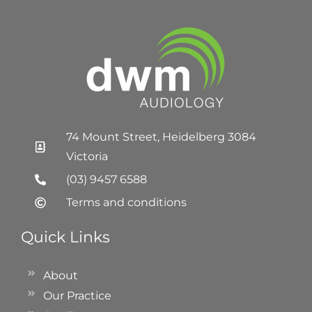
74 Mount Street, Heidelberg 3084
Victoria
(03) 9457 6588
Terms and conditions
Quick Links
About
Our Practice