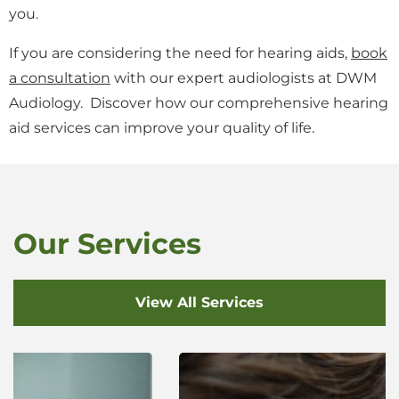
you.
If you are considering the need for hearing aids,
book
a consultation
with our expert audiologists at DWM
Audiology. Discover how our comprehensive hearing
aid services can improve your quality of life.
Our Services
View All Services