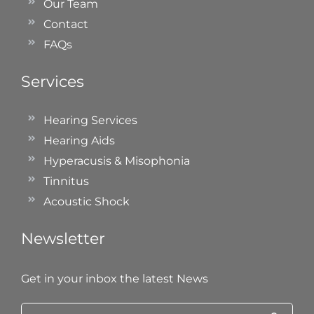
Our Team
Contact
FAQs
Services
Hearing Services
Hearing Aids
Hyperacusis & Misophonia
Tinnitus
Acoustic Shock
Newsletter
Get in your inbox the latest News