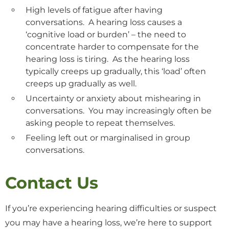
High levels of fatigue after having
conversations. A hearing loss causes a
‘cognitive load or burden’ – the need to
concentrate harder to compensate for the
hearing loss is tiring. As the hearing loss
typically creeps up gradually, this ‘load’ often
creeps up gradually as well.
Uncertainty or anxiety about mishearing in
conversations. You may increasingly often be
asking people to repeat themselves.
Feeling left out or marginalised in group
conversations.
Contact Us
If you’re experiencing hearing difficulties or suspect
you may have a hearing loss, we’re here to support