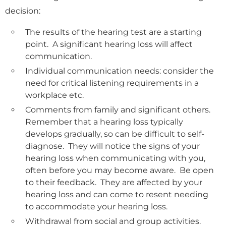
decision:
The results of the hearing test are a starting
point. A significant hearing loss will affect
communication.
Individual communication needs: consider the
need for critical listening requirements in a
workplace etc.
Comments from family and significant others.
Remember that a hearing loss typically
develops gradually, so can be difficult to self-
diagnose. They will notice the signs of your
hearing loss when communicating with you,
often before you may become aware. Be open
to their feedback. They are affected by your
hearing loss and can come to resent needing
to accommodate your hearing loss.
Withdrawal from social and group activities.