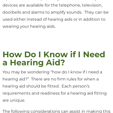
devices are available for the telephone, television,
doorbells and alarms to amplify sounds. They can be
used either instead of hearing aids or in addition to
wearing your hearing aids.
How Do I Know if I Need
a Hearing Aid?
You may be wondering “how do I know if I need a
hearing aid?” There are no firm rules for when a
hearing aid should be fitted. Each person’s
requirements and readiness for a hearing aid fitting
are unique.
The following considerations can assist in making this