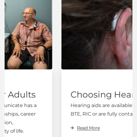
Choosing Hearing Aids
Hearing aids are available in three styles;
BTE, RIC or are fully contained in the ear.
Read More